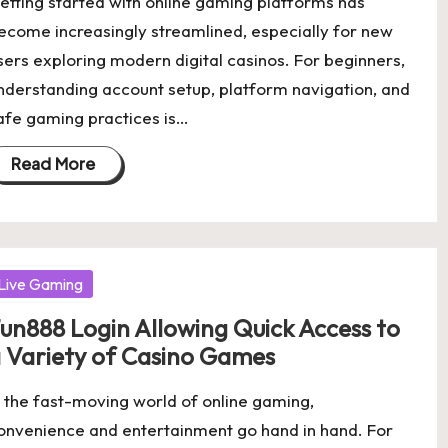
etting started with online gaming platforms has
ecome increasingly streamlined, especially for new
sers exploring modern digital casinos. For beginners,
nderstanding account setup, platform navigation, and
afe gaming practices is…
Read More
osted
Live Gaming
un888 Login Allowing Quick Access to
 Variety of Casino Games
n the fast-moving world of online gaming,
onvenience and entertainment go hand in hand. For