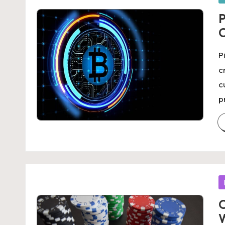
in
P
C
P
c
c
p
P
in
O
W