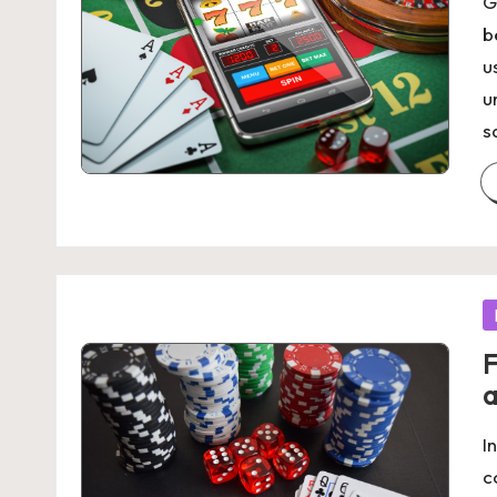
G
b
u
u
s
P
in
F
a
I
c