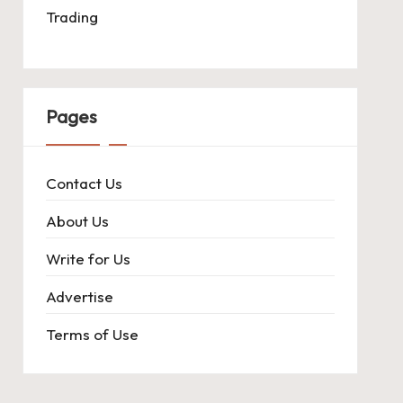
Trading
Pages
Contact Us
About Us
Write for Us
Advertise
Terms of Use