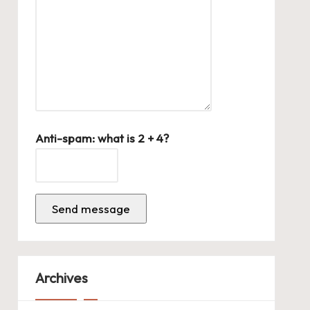
Anti-spam: what is 2 + 4?
Send message
Archives