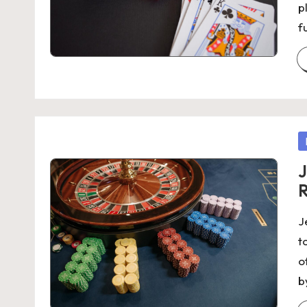
p
f
P
in
J
R
J
t
o
b