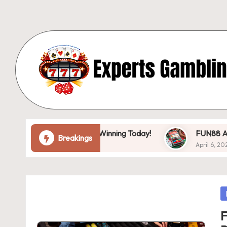
Skip
to
content
E
Unleash
Your
x
equired, Start Winning Today!
FUN88 Access for Beginn
Expertise
Breakings
p
April 6, 2026
in
the
e
World
rt
P
of
in
Gambling
s
F