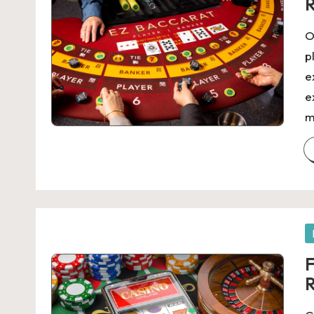
R
G
O
a
p
m
e
e
bl
m
in
g
P
in
F
R