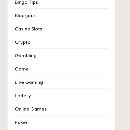
Bingo Tips
Blackjack
Casino Slots
Crypto
Gambling
Game
Live Gaming
Lottery
Online Games
Poker