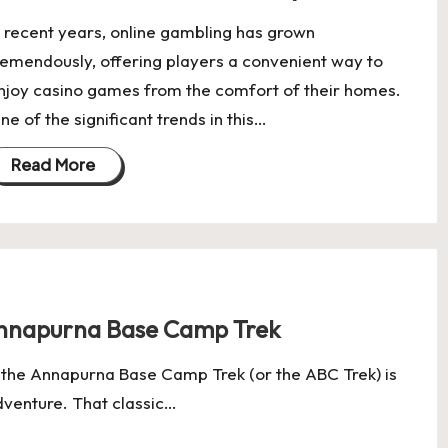
n recent years, online gambling has grown
remendously, offering players a convenient way to
njoy casino games from the comfort of their homes.
ne of the significant trends in this…
Read More
Annapurna Base Camp Trek
 the Annapurna Base Camp Trek (or the ABC Trek) is
dventure. That classic…