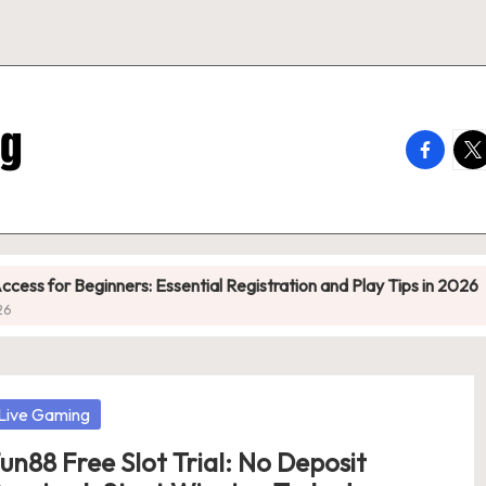
faceboo
twi
ers: Essential Registration and Play Tips in 2026
Fu
Nov
osted
Live Gaming
un88 Free Slot Trial: No Deposit