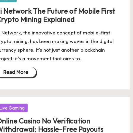
i Network The Future of Mobile First
rypto Mining Explained
i Network, the innovative concept of mobile-first
rypto mining, has been making waves in the digital
urrency sphere. It's not just another blockchain
roject; it's a movement that aims to…
Read More
osted
Live Gaming
nline Casino No Verification
ithdrawal: Hassle-Free Payouts