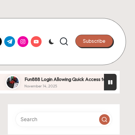
k.com
tter.com
t.me
instagram.com
youtube.com
Subscribe
n888 Login Allowing Quick Access to a Variety of Casino Games
ember 14, 2025