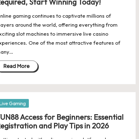
equired, Start Winning Today!
nline gaming continues to captivate millions of
layers around the world, offering everything from
xciting slot machines to immersive live casino
xperiences. One of the most attractive features of
any…
Read More
osted
Live Gaming
UN88 Access for Beginners: Essential
egistration and Play Tips in 2026