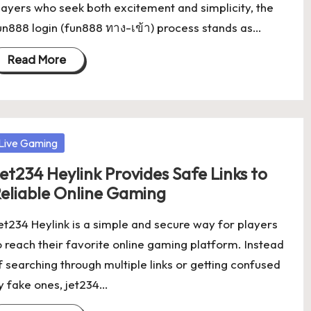
layers who seek both excitement and simplicity, the
un888 login (fun888 ทาง-เข้า) process stands as…
Read More
osted
Live Gaming
et234 Heylink Provides Safe Links to
eliable Online Gaming
et234 Heylink is a simple and secure way for players
o reach their favorite online gaming platform. Instead
f searching through multiple links or getting confused
y fake ones, jet234…