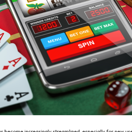
as become increasingly streamlined, especially for new use