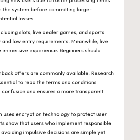
mong new users due to faster processing times
th the system before committing larger
tential losses.
ncluding slots, live dealer games, and sports
ty and low entry requirements. Meanwhile, live
ore immersive experience. Beginners should
shback offers are commonly available. Research
sential to read the terms and conditions
id confusion and ensures a more transparent
rm uses encryption technology to protect user
ports show that users who implement responsible
avoiding impulsive decisions are simple yet