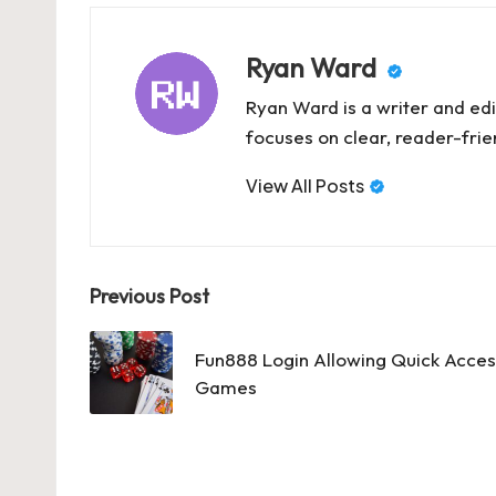
Ryan Ward
Ryan Ward is a writer and ed
focuses on clear, reader-frie
View All Posts
Post
Previous Post
navigation
Fun888 Login Allowing Quick Access
Games