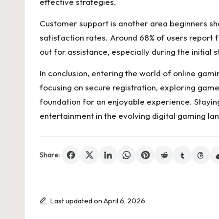
effective strategies.
Customer support is another area beginners shou
satisfaction rates. Around 68% of users report f
out for assistance, especially during the initial 
In conclusion, entering the world of online ga
focusing on secure registration, exploring game 
foundation for an enjoyable experience. Stayin
entertainment in the evolving digital gaming la
Share:
Last updated on April 6, 2026