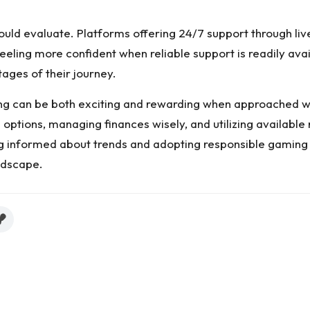
ld evaluate. Platforms offering 24/7 support through live
eeling more confident when reliable support is readily ava
stages of their journey.
ming can be both exciting and rewarding when approached wi
options, managing finances wisely, and utilizing available
g informed about trends and adopting responsible gaming 
ndscape.