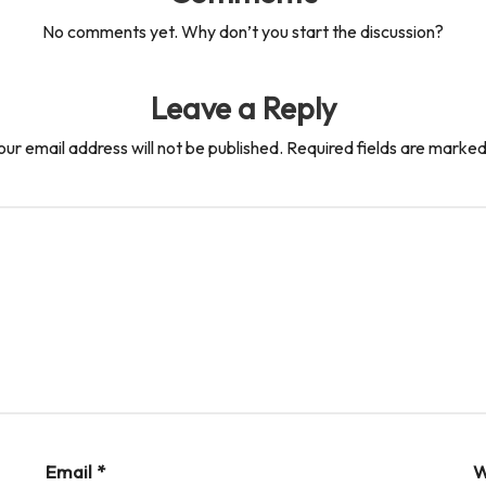
No comments yet. Why don’t you start the discussion?
Leave a Reply
our email address will not be published.
Required fields are marke
Email
*
W