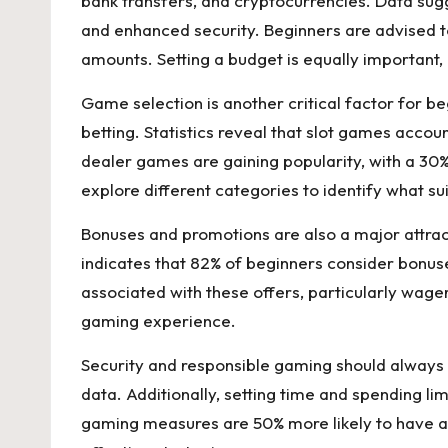
bank transfers, and cryptocurrencies. Data sug
and enhanced security. Beginners are advised to
amounts. Setting a budget is equally important,
Game selection is another critical factor for be
betting. Statistics reveal that slot games accou
dealer games are gaining popularity, with a 30
explore different categories to identify what sui
Bonuses and promotions are also a major attra
indicates that 82% of beginners consider bonuse
associated with these offers, particularly wag
gaming experience.
Security and responsible gaming should always r
data. Additionally, setting time and spending l
gaming measures are 50% more likely to have a 