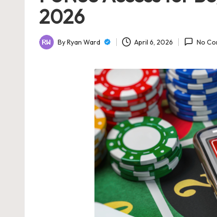
G
2026
a
By
Ryan Ward
April 6, 2026
No Co
Posted
m
by
bl
in
g