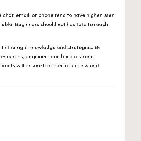
 chat, email, or phone tend to have higher user
ilable. Beginners should not hesitate to reach
th the right knowledge and strategies. By
 resources, beginners can build a strong
habits will ensure long-term success and