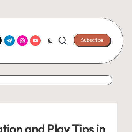
k.com
tter.com
t.me
instagram.com
youtube.com
Subscribe
tion and Play Tips in