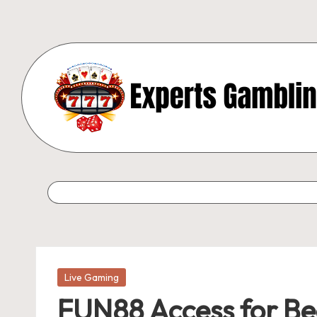
Skip
to
content
E
Unleash
Your
x
Expertise
p
in
the
e
World
rt
of
Posted
Live Gaming
Gambling
in
s
FUN88 Access for Beg