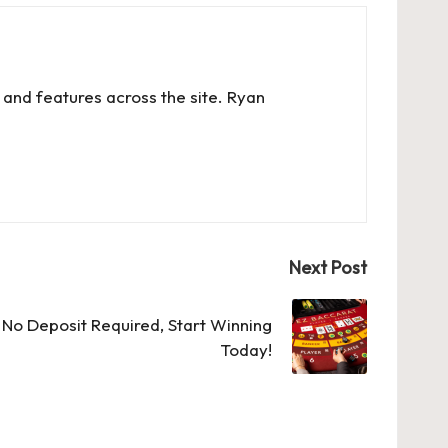
and features across the site. Ryan
Next Post
: No Deposit Required, Start Winning
Today!