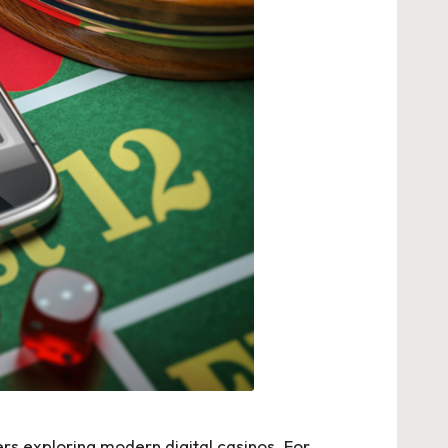
rs exploring modern digital casinos. For