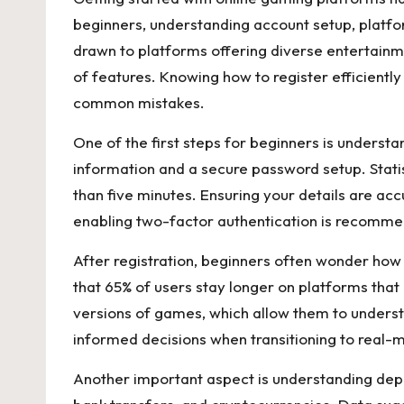
beginners, understanding account setup, platfo
drawn to platforms offering diverse entertainm
of features. Knowing how to register efficientl
common mistakes.
One of the first steps for beginners is understa
information and a secure password setup. Statis
than five minutes. Ensuring your details are accu
enabling two-factor authentication is recommen
After registration, beginners often wonder how t
that 65% of users stay longer on platforms tha
versions of games, which allow them to underst
informed decisions when transitioning to real-
Another important aspect is understanding depo