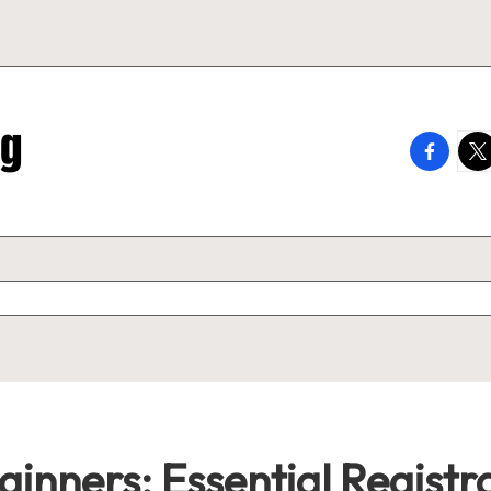
faceboo
twi
inners: Essential Registra