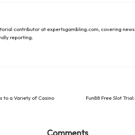
itorial contributor at expertsgambling.com, covering news 
ndly reporting.
 to a Variety of Casino
Fun88 Free Slot Trial
Comments