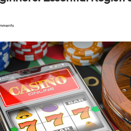
mments