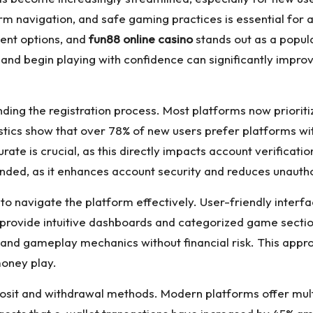
rm navigation, and safe gaming practices is essential for 
ent options, and
fun88 online casino
stands out as a popula
y and begin playing with confidence can significantly impr
nding the registration process. Most platforms now prioritiz
tics show that over 78% of new users prefer platforms with
rate is crucial, as this directly impacts account verificati
ded, as it enhances account security and reduces unautho
o navigate the platform effectively. User-friendly interfa
t provide intuitive dashboards and categorized game secti
and gameplay mechanics without financial risk. This appr
money play.
sit and withdrawal methods. Modern platforms offer multip