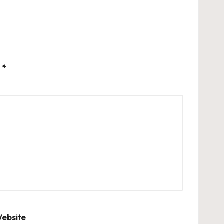
d
*
ebsite