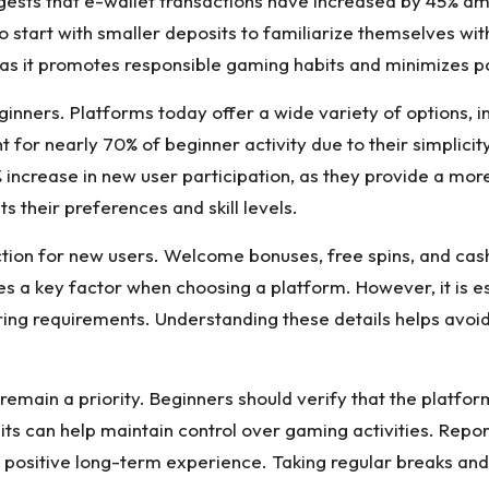
gests that e-wallet transactions have increased by 45% a
 start with smaller deposits to familiarize themselves wi
 as it promotes responsible gaming habits and minimizes po
ginners. Platforms today offer a wide variety of options, i
nt for nearly 70% of beginner activity due to their simplici
% increase in new user participation, as they provide a m
ts their preferences and skill levels.
ction for new users. Welcome bonuses, free spins, and ca
s a key factor when choosing a platform. However, it is es
ering requirements. Understanding these details helps avo
emain a priority. Beginners should verify that the platfo
imits can help maintain control over gaming activities. Re
positive long-term experience. Taking regular breaks and 