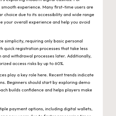
a smooth experience. Many first-time users are
r choice due to its accessibility and wide range
ove your overall experience and help you avoid
e simplicity, requiring only basic personal
 quick registration processes that take less
on and withdrawal processes later. Additionally,
rized access risks by up to 60%.
ces play a key role here. Recent trends indicate
ons. Beginners should start by exploring demo
oach builds confidence and helps players make
le payment options, including digital wallets,