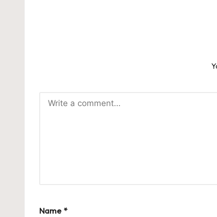
Y
Name
*