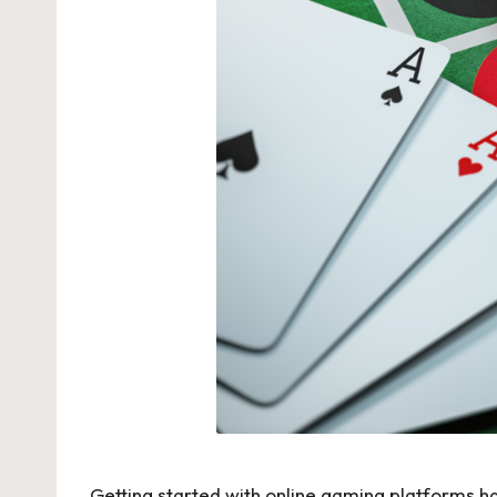
Getting started with online gaming platforms h