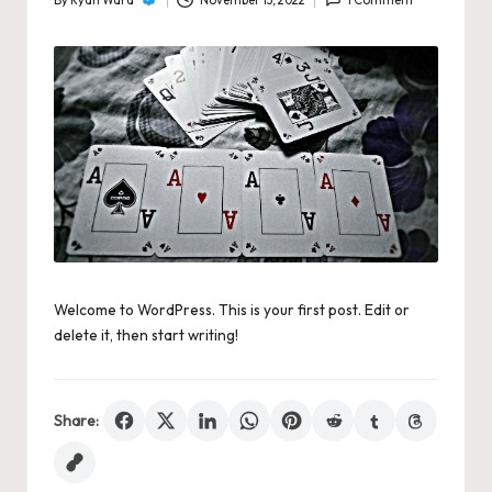
m
By
Ryan Ward
November 13, 2022
1 Comment
Posted
by
bl
in
g
Welcome to WordPress. This is your first post. Edit or
delete it, then start writing!
Share: