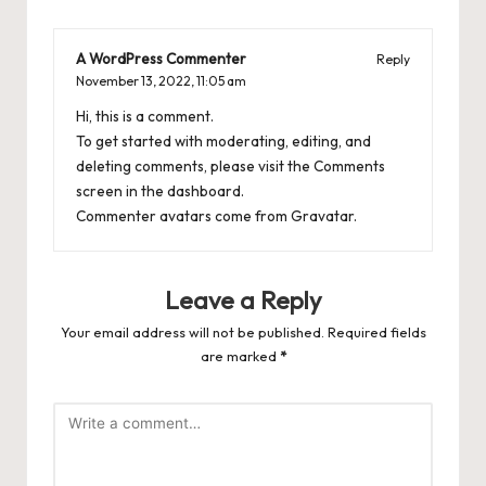
A WordPress Commenter
Reply
November 13, 2022,
11:05 am
Hi, this is a comment.
To get started with moderating, editing, and
deleting comments, please visit the Comments
screen in the dashboard.
Commenter avatars come from
Gravatar
.
Leave a Reply
Your email address will not be published.
Required fields
are marked
*