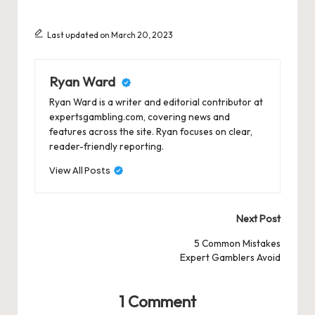
Last updated on March 20, 2023
Ryan Ward
Ryan Ward is a writer and editorial contributor at
expertsgambling.com, covering news and
features across the site. Ryan focuses on clear,
reader-friendly reporting.
View All Posts
Post
Next Post
navigation
5 Common Mistakes
Expert Gamblers Avoid
1 Comment