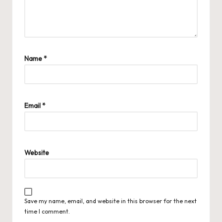
Name
*
Email
*
Website
Save my name, email, and website in this browser for the next
time I comment.