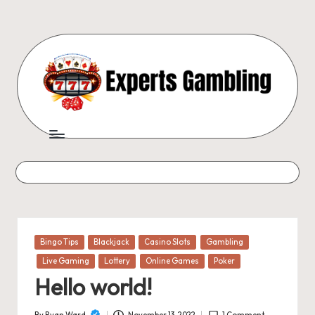
Skip
to
content
E
Unleash
Your
x
Expertise
p
in
the
e
World
rt
of
Gambling
s
Posted
Bingo Tips
Blackjack
Casino Slots
Gambling
in
Live Gaming
Lottery
Online Games
Poker
G
Hello world!
a