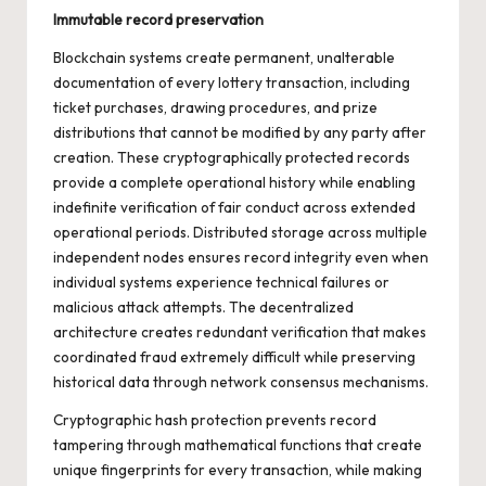
Immutable record preservation
Blockchain systems create permanent, unalterable
documentation of every lottery transaction, including
ticket purchases, drawing procedures, and prize
distributions that cannot be modified by any party after
creation. These cryptographically protected records
provide a complete operational history while enabling
indefinite verification of fair conduct across extended
operational periods. Distributed storage across multiple
independent nodes ensures record integrity even when
individual systems experience technical failures or
malicious attack attempts. The decentralized
architecture creates redundant verification that makes
coordinated fraud extremely difficult while preserving
historical data through network consensus mechanisms.
Cryptographic hash protection prevents record
tampering through mathematical functions that create
unique fingerprints for every transaction, while making