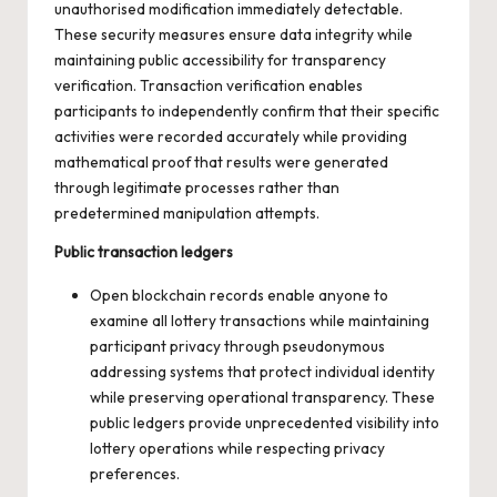
unauthorised modification immediately detectable.
These security measures ensure data integrity while
maintaining public accessibility for transparency
verification. Transaction verification enables
participants to independently confirm that their specific
activities were recorded accurately while providing
mathematical proof that results were generated
through legitimate processes rather than
predetermined manipulation attempts.
Public transaction ledgers
Open blockchain records enable anyone to
examine all lottery transactions while maintaining
participant privacy through pseudonymous
addressing systems that protect individual identity
while preserving operational transparency. These
public ledgers provide unprecedented visibility into
lottery operations while respecting privacy
preferences.