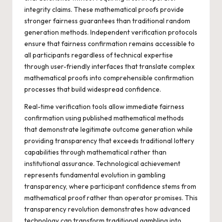
integrity claims. These mathematical proofs provide
stronger fairness guarantees than traditional random
generation methods. Independent verification protocols
ensure that fairness confirmation remains accessible to
all participants regardless of technical expertise
through user-friendly interfaces that translate complex
mathematical proofs into comprehensible confirmation
processes that build widespread confidence.
Real-time verification tools allow immediate fairness
confirmation using published mathematical methods
that demonstrate legitimate outcome generation while
providing transparency that exceeds traditional lottery
capabilities through mathematical rather than
institutional assurance. Technological achievement
represents fundamental evolution in gambling
transparency, where participant confidence stems from
mathematical proof rather than operator promises. This
transparency revolution demonstrates how advanced
technology can transform traditional gambling into