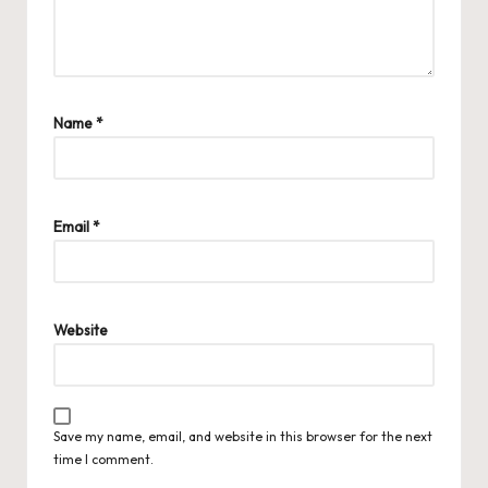
Name
*
Email
*
Website
Save my name, email, and website in this browser for the next
time I comment.