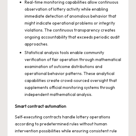
Real-time monitoring capabilities allow continuous
observation of lottery activity while enabling
immediate detection of anomalous behavior that
might indicate operational problems or integrity
violations. The continuous transparency creates
ongoing accountability that exceeds periodic audit
approaches.
Statistical analysis tools enable community
verification of fair operation through mathematical
examination of outcome distributions and
operational behavior patterns. These analytical
capabilities create crowd-sourced oversight that
supplements official monitoring systems through
independent mathematical analysis.
Smart contract automation
Self-executing contracts handle lottery operations
according to predetermined rules without human
intervention possibilities while ensuring consistent rule