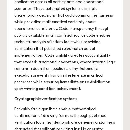
application across all participants and operational
scenarios. These automated systems eliminate
discretionary decisions that could compromise fairness
while providing mathematical certainty about
operational consistency. Code transparency through
publicly available smart contract source code enables
technical analysis of lottery logic while providing
verification that published rules match actual
implementation. Code visibility creates accountability
that exceeds traditional operations, where internal logic
remains hidden from public scrutiny. Automatic
execution prevents human interference in critical
processes while ensuring immediate prize distribution
upon winning condition achievement.
Cryptographic verification systems
Provably fair algorithms enable mathematical
confirmation of drawing fairness through published
verification tools that demonstrate genuine randomness
characteristics without requiring trust in operator