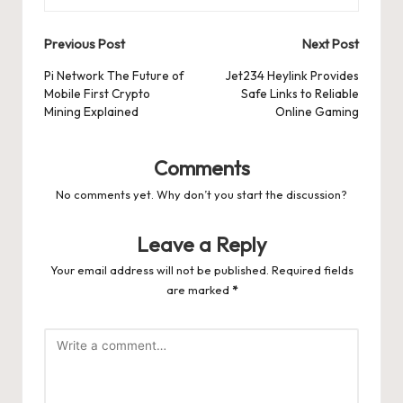
Post
Previous Post
Next Post
navigation
Pi Network The Future of
Jet234 Heylink Provides
Mobile First Crypto
Safe Links to Reliable
Mining Explained
Online Gaming
Comments
No comments yet. Why don’t you start the discussion?
Leave a Reply
Your email address will not be published.
Required fields
are marked
*