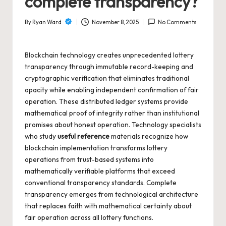
complete transparency?
m
bl
By
Ryan Ward
November 8, 2025
No Comments
Posted
in
by
g
Blockchain technology creates unprecedented lottery
transparency through immutable record-keeping and
cryptographic verification that eliminates traditional
opacity while enabling independent confirmation of fair
operation. These distributed ledger systems provide
mathematical proof of integrity rather than institutional
promises about honest operation. Technology specialists
who study
useful reference
materials recognize how
blockchain implementation transforms lottery
operations from trust-based systems into
mathematically verifiable platforms that exceed
conventional transparency standards. Complete
transparency emerges from technological architecture
that replaces faith with mathematical certainty about
fair operation across all lottery functions.