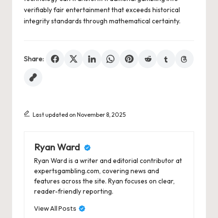
verifiably fair entertainment that exceeds historical
integrity standards through mathematical certainty.
Share:
Last updated on November 8, 2025
Ryan Ward
Ryan Ward is a writer and editorial contributor at
expertsgambling.com, covering news and
features across the site. Ryan focuses on clear,
reader-friendly reporting.
View All Posts