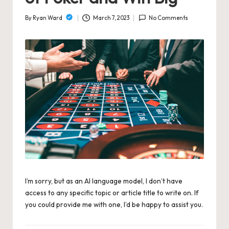
m
bl
By
Ryan Ward
March 7, 2023
No Comments
Posted
by
in
g
I’m sorry, but as an AI language model, I don’t have
access to any specific topic or article title to write on. If
you could provide me with one, I’d be happy to assist you.