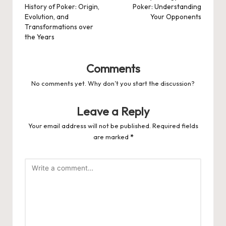
History of Poker: Origin,
Poker: Understanding
Evolution, and
Your Opponents
Transformations over
the Years
Comments
No comments yet. Why don’t you start the discussion?
Leave a Reply
Your email address will not be published.
Required fields
are marked
*