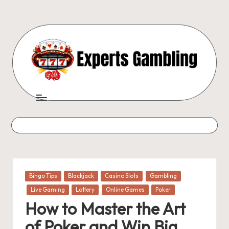
Skip
to
content
E
Unleash
Your
x
Expertise
p
in
the
e
World
rt
of
Gambling
s
Posted
Bingo Tips
Blackjack
Casino Slots
Gambling
in
Live Gaming
Lottery
Online Games
Poker
G
How to Master the Art
a
of Poker and Win Big