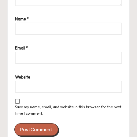
Name
*
Email
*
Website
Save my name, email, and website in this browser for the next
time I comment.