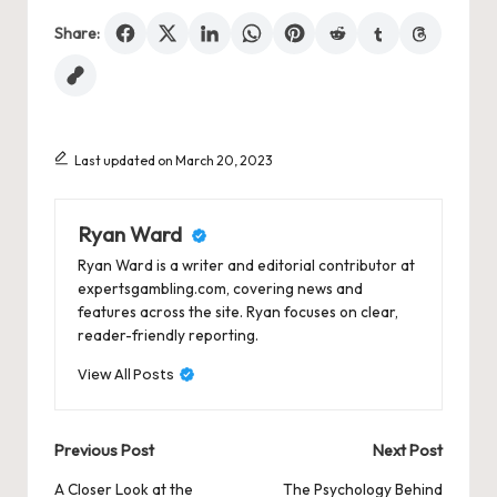
Share:
Last updated on March 20, 2023
Ryan Ward
Ryan Ward is a writer and editorial contributor at
expertsgambling.com, covering news and
features across the site. Ryan focuses on clear,
reader-friendly reporting.
View All Posts
Post
Previous Post
Next Post
navigation
A Closer Look at the
The Psychology Behind