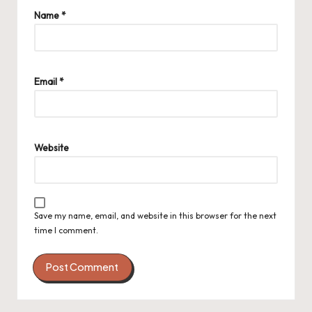
Name
*
Email
*
Website
Save my name, email, and website in this browser for the next
time I comment.