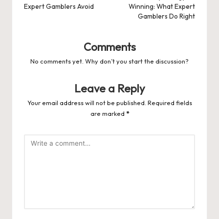
Expert Gamblers Avoid
Winning: What Expert
Gamblers Do Right
Comments
No comments yet. Why don’t you start the discussion?
Leave a Reply
Your email address will not be published.
Required fields
are marked
*