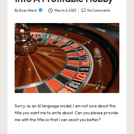
m
bl
By
Ryan Ward
March 6, 2023
No Comments
Posted
by
in
g
Sorry, as an AI language model, I am not sure about the
title you want me to write about. Can you please provide
me with the title so that I can assist you better?