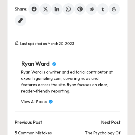
Share:
Last updated on March 20, 2023
Ryan Ward
Ryan Ward is a writer and editorial contributor at
expertsgambling.com, covering news and
features across the site. Ryan focuses on clear,
reader-friendly reporting.
View All Posts
Post
Previous Post
Next Post
navigation
5 Common Mistakes
The Psychology Of