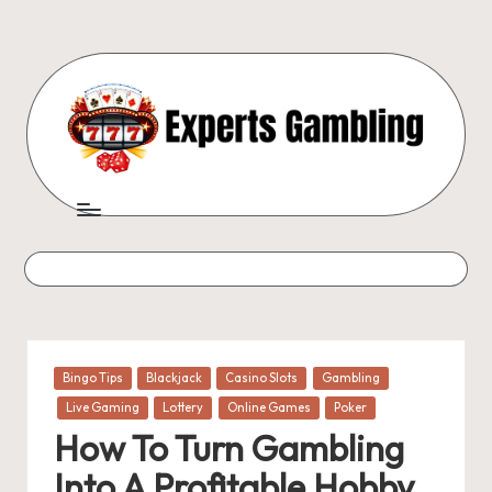
Skip
to
content
E
Unleash
Your
x
Expertise
p
in
the
e
World
rt
of
Gambling
s
Posted
Bingo Tips
Blackjack
Casino Slots
Gambling
in
Live Gaming
Lottery
Online Games
Poker
G
How To Turn Gambling
a
Into A Profitable Hobby