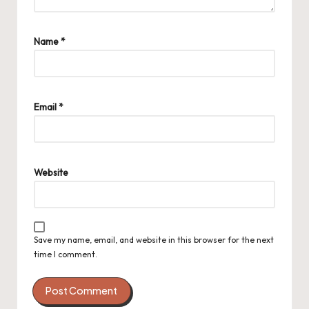
Name
*
Email
*
Website
Save my name, email, and website in this browser for the next
time I comment.