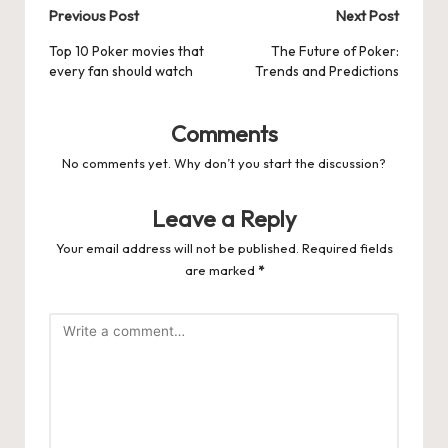
Post
Previous Post
Next Post
navigation
Top 10 Poker movies that
The Future of Poker:
every fan should watch
Trends and Predictions
Comments
No comments yet. Why don’t you start the discussion?
Leave a Reply
Your email address will not be published.
Required fields
are marked
*