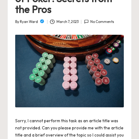
m
the Pros
bl
in
By
Ryan Ward
March 7, 2023
No Comments
Posted
by
g
Sorry, I cannot perform this task as an article title was
not provided. Can you please provide me with the article
title and a brief overview of the topic so I could assist you