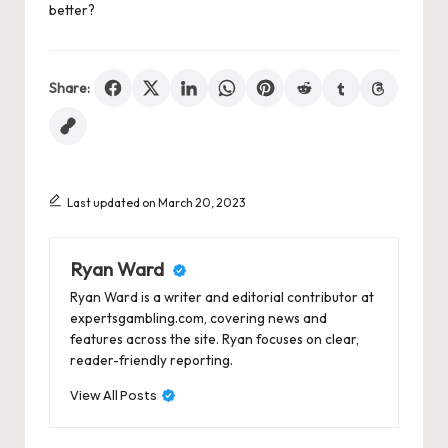
better?
Share:
Last updated on March 20, 2023
Ryan Ward
Ryan Ward is a writer and editorial contributor at
expertsgambling.com, covering news and
features across the site. Ryan focuses on clear,
reader-friendly reporting.
View All Posts