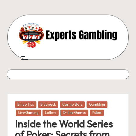
Skip
to
content
E
Unleash
Your
x
Expertise
p
in
the
e
World
rt
of
Gambling
s
Posted
Bingo Tips
Blackjack
Casino Slots
Gambling
in
Live Gaming
Lottery
Online Games
Poker
G
Inside the World Series
a
of Poker: Secrets from