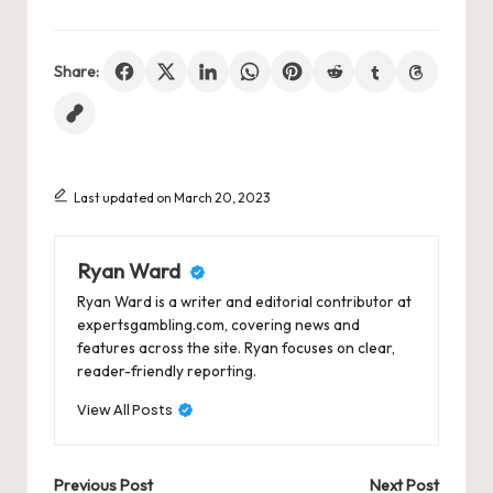
Share:
Last updated on March 20, 2023
Ryan Ward
Ryan Ward is a writer and editorial contributor at
expertsgambling.com, covering news and
features across the site. Ryan focuses on clear,
reader-friendly reporting.
View All Posts
Post
Previous Post
Next Post