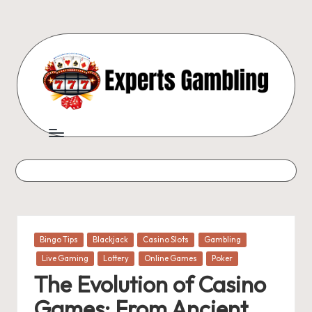
Skip
to
content
E
Unleash
Your
x
Expertise
p
in
the
e
World
rt
of
Gambling
s
Posted
Bingo Tips
Blackjack
Casino Slots
Gambling
in
Live Gaming
Lottery
Online Games
Poker
G
The Evolution of Casino
a
Games: From Ancient