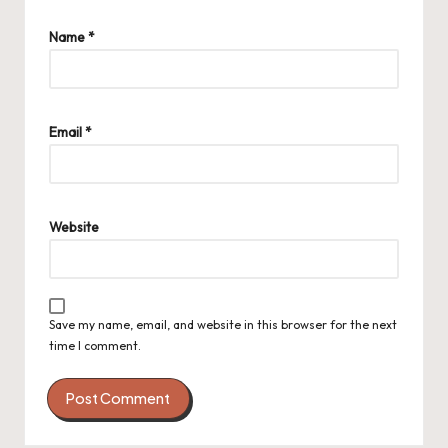
Name
*
Email
*
Website
Save my name, email, and website in this browser for the next
time I comment.