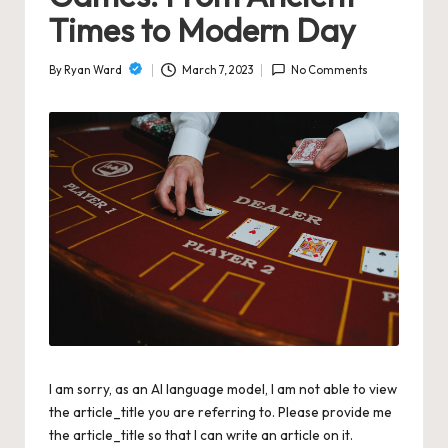
m
Times to Modern Day
bl
in
By
Ryan Ward
March 7, 2023
No Comments
Posted
by
g
I am sorry, as an AI language model, I am not able to view
the article_title you are referring to. Please provide me
the article_title so that I can write an article on it.