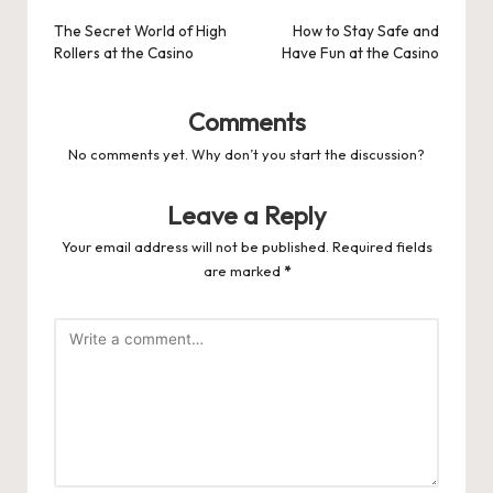
navigation
The Secret World of High
How to Stay Safe and
Rollers at the Casino
Have Fun at the Casino
Comments
No comments yet. Why don’t you start the discussion?
Leave a Reply
Your email address will not be published.
Required fields
are marked
*