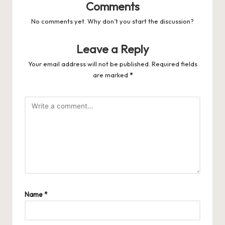
Comments
No comments yet. Why don’t you start the discussion?
Leave a Reply
Your email address will not be published.
Required fields
are marked
*
Name
*