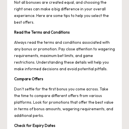
Not all bonuses are created equal, and choosing the
right ones can make a big difference in your overall
experience. Here are some tips to help you select the
best offers.
Read the Terms and Conditions
Always read the terms and conditions associated with
any bonus or promotion. Pay close attention to wagering
requirements, maximum bet limits, and game
restrictions. Understanding these details will help you
make informed decisions and avoid potential pitfalls.
Compare Offers
Don’t settle for the first bonus you come across. Take
the time to compare different offers from various
platforms. Look for promotions that offer the best value
in terms of bonus amounts, wagering requirements, and
additional perks.
Check for Expiry Dates