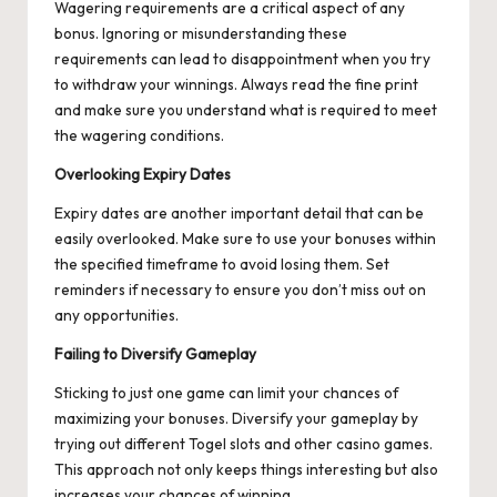
Wagering requirements are a critical aspect of any
bonus. Ignoring or misunderstanding these
requirements can lead to disappointment when you try
to withdraw your winnings. Always read the fine print
and make sure you understand what is required to meet
the wagering conditions.
Overlooking Expiry Dates
Expiry dates are another important detail that can be
easily overlooked. Make sure to use your bonuses within
the specified timeframe to avoid losing them. Set
reminders if necessary to ensure you don’t miss out on
any opportunities.
Failing to Diversify Gameplay
Sticking to just one game can limit your chances of
maximizing your bonuses. Diversify your gameplay by
trying out different Togel slots and other casino games.
This approach not only keeps things interesting but also
increases your chances of winning.