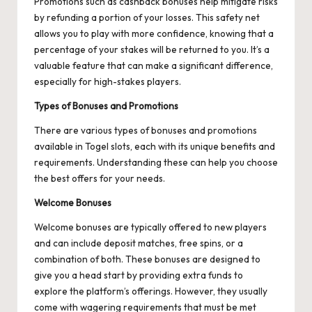
Promotions such as cashback bonuses help mitigate risks
by refunding a portion of your losses. This safety net
allows you to play with more confidence, knowing that a
percentage of your stakes will be returned to you. It’s a
valuable feature that can make a significant difference,
especially for high-stakes players.
Types of Bonuses and Promotions
There are various types of bonuses and promotions
available in Togel slots, each with its unique benefits and
requirements. Understanding these can help you choose
the best offers for your needs.
Welcome Bonuses
Welcome bonuses are typically offered to new players
and can include deposit matches, free spins, or a
combination of both. These bonuses are designed to
give you a head start by providing extra funds to
explore the platform’s offerings. However, they usually
come with wagering requirements that must be met