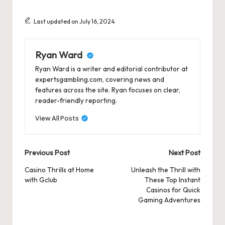
Last updated on July 16, 2024
Ryan Ward
Ryan Ward is a writer and editorial contributor at
expertsgambling.com, covering news and
features across the site. Ryan focuses on clear,
reader-friendly reporting.
View All Posts
Post
Previous Post
Next Post
navigation
Casino Thrills at Home
Unleash the Thrill with
with Gclub
These Top Instant
Casinos for Quick
Gaming Adventures