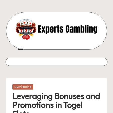
Skip
to
content
E
Unleash
Your
x
Expertise
p
in
the
e
World
rt
of
Gambling
s
Posted
Live Gaming
in
Leveraging Bonuses and
G
Promotions in Togel
a