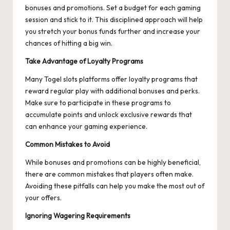
bonuses and promotions. Set a budget for each gaming
session and stick to it. This disciplined approach will help
you stretch your bonus funds further and increase your
chances of hitting a big win.
Take Advantage of Loyalty Programs
Many Togel slots platforms offer loyalty programs that
reward regular play with additional bonuses and perks.
Make sure to participate in these programs to
accumulate points and unlock exclusive rewards that
can enhance your gaming experience.
Common Mistakes to Avoid
While bonuses and promotions can be highly beneficial,
there are common mistakes that players often make.
Avoiding these pitfalls can help you make the most out of
your offers.
Ignoring Wagering Requirements