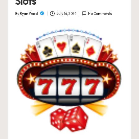
Slots
m
bl
By
Ryan Ward
July 16, 2024
No Comments
Posted
in
by
g