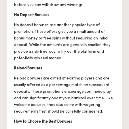
before you can withdraw any winnings.
No Deposit Bonuses
No deposit bonuses are another popular type of
promotion. These offers give you a small amount of
bonus money or free spins without requiring an initial
deposit. While the amounts are generally smaller, they
provide a risk-free way to try out the platform and
potentially win real money.
Reload Bonuses
Reload bonuses are aimed at existing players and are
usually offered as a percentage match on subsequent
deposits. These promotions encourage continued play
and can significantly boost your bankroll over time. Like
welcome bonuses, they also come with wagering
requirements that should be carefully considered.
How to Choose the Best Bonuses