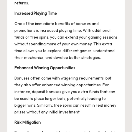
returns.
Increased Playing Time
One of the immediate benefits of bonuses and
promotions is increased playing time. With additional
funds or free spins, you can extend your gaming sessions
without spending more of your own money. This extra
time allows you to explore different games, understand
their mechanics, and develop better strategies.
Enhanced Winning Opportunities
Bonuses often come with wagering requirements, but
they also offer enhanced winning opportunities. For
instance, deposit bonuses give you extra funds that can
be used to place larger bets, potentially leading to
bigger wins. Similarly, free spins can result in real money
prizes without any initial investment.
Risk Mitigation