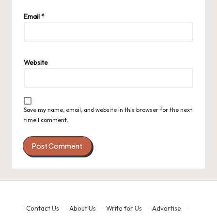
Email
*
Website
Save my name, email, and website in this browser for the next
time I comment.
Contact Us
·
About Us
·
Write for Us
·
Advertise
·