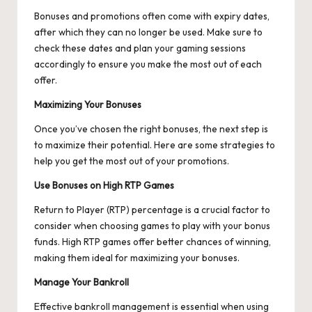
Bonuses and promotions often come with expiry dates,
after which they can no longer be used. Make sure to
check these dates and plan your gaming sessions
accordingly to ensure you make the most out of each
offer.
Maximizing Your Bonuses
Once you’ve chosen the right bonuses, the next step is
to maximize their potential. Here are some strategies to
help you get the most out of your promotions.
Use Bonuses on High RTP Games
Return to Player (RTP) percentage is a crucial factor to
consider when choosing games to play with your bonus
funds. High RTP games offer better chances of winning,
making them ideal for maximizing your bonuses.
Manage Your Bankroll
Effective bankroll management is essential when using