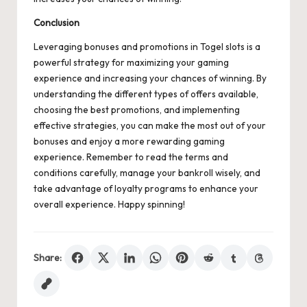
Conclusion
Leveraging bonuses and promotions in Togel slots is a
powerful strategy for maximizing your gaming
experience and increasing your chances of winning. By
understanding the different types of offers available,
choosing the best promotions, and implementing
effective strategies, you can make the most out of your
bonuses and enjoy a more rewarding gaming
experience. Remember to read the terms and
conditions carefully, manage your bankroll wisely, and
take advantage of loyalty programs to enhance your
overall experience. Happy spinning!
Share: