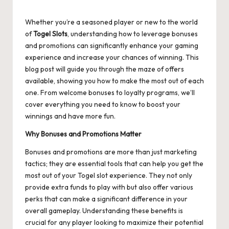
Whether you’re a seasoned player or new to the world
of
Togel Slots
, understanding how to leverage bonuses
and promotions can significantly enhance your gaming
experience and increase your chances of winning. This
blog post will guide you through the maze of offers
available, showing you how to make the most out of each
one. From welcome bonuses to loyalty programs, we’ll
cover everything you need to know to boost your
winnings and have more fun.
Why Bonuses and Promotions Matter
Bonuses and promotions are more than just marketing
tactics; they are essential tools that can help you get the
most out of your Togel slot experience. They not only
provide extra funds to play with but also offer various
perks that can make a significant difference in your
overall gameplay. Understanding these benefits is
crucial for any player looking to maximize their potential