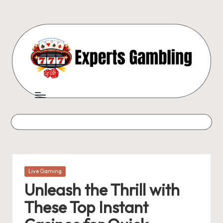
Skip
to
content
E
Unleash
Your
x
Expertise
p
in
the
e
World
rt
of
Gambling
s
Posted
Live Gaming
in
Unleash the Thrill with
G
These Top Instant
a