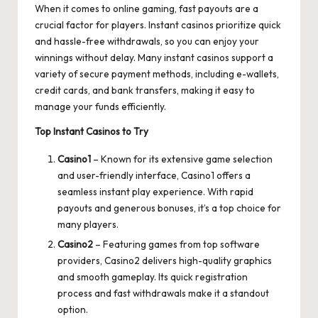
When it comes to online gaming, fast payouts are a
crucial factor for players. Instant casinos prioritize quick
and hassle-free withdrawals, so you can enjoy your
winnings without delay. Many instant casinos support a
variety of secure payment methods, including e-wallets,
credit cards, and bank transfers, making it easy to
manage your funds efficiently.
Top Instant Casinos to Try
Casino1
– Known for its extensive game selection
and user-friendly interface, Casino1 offers a
seamless instant play experience. With rapid
payouts and generous bonuses, it’s a top choice for
many players.
Casino2
– Featuring games from top software
providers, Casino2 delivers high-quality graphics
and smooth gameplay. Its quick registration
process and fast withdrawals make it a standout
option.