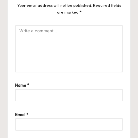
Your email address will not be published.
Required fields
are marked
*
Name
*
Email
*