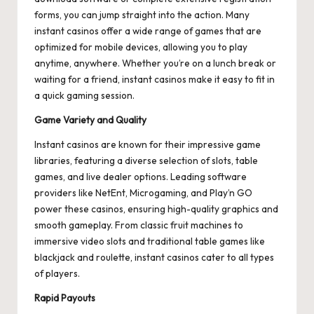
forms, you can jump straight into the action. Many
instant casinos offer a wide range of games that are
optimized for mobile devices, allowing you to play
anytime, anywhere. Whether you’re on a lunch break or
waiting for a friend, instant casinos make it easy to fit in
a quick gaming session.
Game Variety and Quality
Instant casinos are known for their impressive game
libraries, featuring a diverse selection of slots, table
games, and live dealer options. Leading software
providers like NetEnt, Microgaming, and Play’n GO
power these casinos, ensuring high-quality graphics and
smooth gameplay. From classic fruit machines to
immersive video slots and traditional table games like
blackjack and roulette, instant casinos cater to all types
of players.
Rapid Payouts