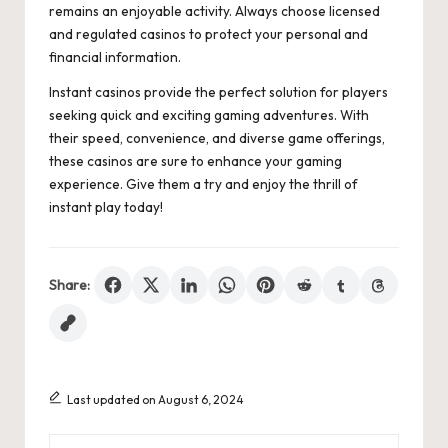
remains an enjoyable activity. Always choose licensed
and regulated casinos to protect your personal and
financial information.
Instant casinos provide the perfect solution for players
seeking quick and exciting gaming adventures. With
their speed, convenience, and diverse game offerings,
these casinos are sure to enhance your gaming
experience. Give them a try and enjoy the thrill of
instant play today!
Share:
Last updated on August 6, 2024