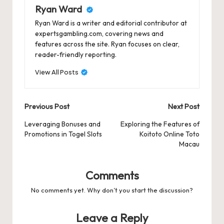
Ryan Ward
Ryan Ward is a writer and editorial contributor at
expertsgambling.com, covering news and
features across the site. Ryan focuses on clear,
reader-friendly reporting.
View All Posts
Post
Previous Post
Next Post
navigation
Leveraging Bonuses and
Exploring the Features of
Promotions in Togel Slots
Koitoto Online Toto
Macau
Comments
No comments yet. Why don’t you start the discussion?
Leave a Reply