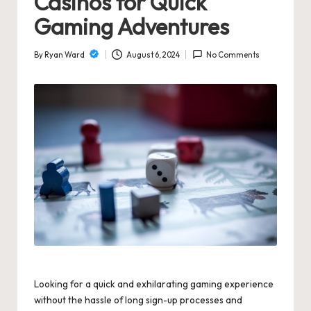
Casinos for Quick
m
Gaming Adventures
bl
in
By
Ryan Ward
August 6, 2024
No Comments
Posted
g
by
Looking for a quick and exhilarating gaming experience
without the hassle of long sign-up processes and