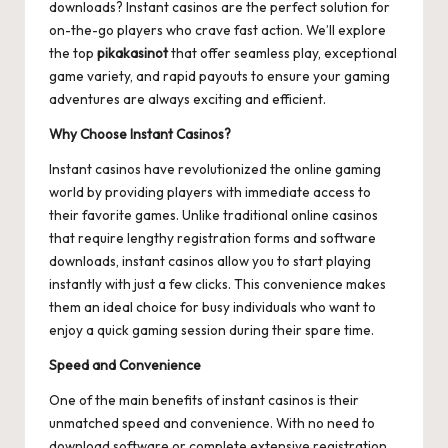
downloads? Instant casinos are the perfect solution for
on-the-go players who crave fast action. We’ll explore
the top
pikakasinot
that offer seamless play, exceptional
game variety, and rapid payouts to ensure your gaming
adventures are always exciting and efficient.
Why Choose Instant Casinos?
Instant casinos have revolutionized the online gaming
world by providing players with immediate access to
their favorite games. Unlike traditional online casinos
that require lengthy registration forms and software
downloads, instant casinos allow you to start playing
instantly with just a few clicks. This convenience makes
them an ideal choice for busy individuals who want to
enjoy a quick gaming session during their spare time.
Speed and Convenience
One of the main benefits of instant casinos is their
unmatched speed and convenience. With no need to
download software or complete extensive registration