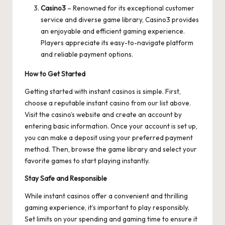
Casino3
– Renowned for its exceptional customer
service and diverse game library, Casino3 provides
an enjoyable and efficient gaming experience.
Players appreciate its easy-to-navigate platform
and reliable payment options.
How to Get Started
Getting started with instant casinos is simple. First,
choose a reputable instant casino from our list above.
Visit the casino’s website and create an account by
entering basic information. Once your account is set up,
you can make a deposit using your preferred payment
method. Then, browse the game library and select your
favorite games to start playing instantly.
Stay Safe and Responsible
While instant casinos offer a convenient and thrilling
gaming experience, it’s important to play responsibly.
Set limits on your spending and gaming time to ensure it