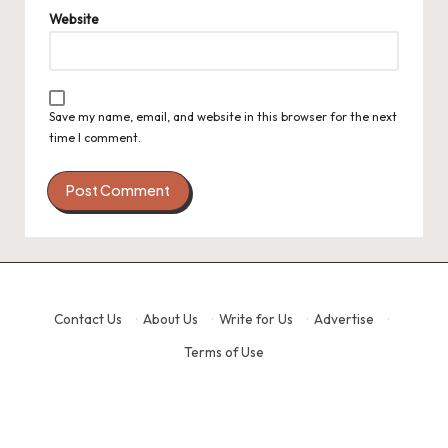
Website
Save my name, email, and website in this browser for the next
time I comment.
Contact Us
·
About Us
·
Write for Us
·
Advertise
·
Terms of Use