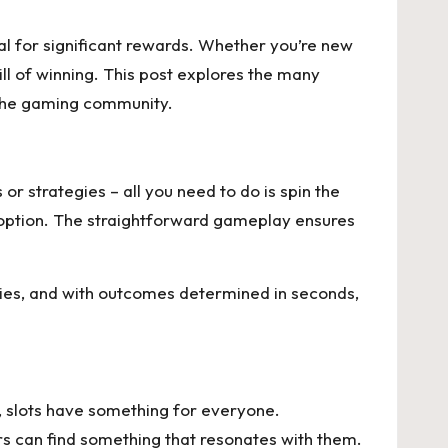
al for significant rewards. Whether you’re new
ll of winning. This post explores the many
 the gaming community.
or strategies – all you need to do is spin the
ng option. The straightforward gameplay ensures
lities, and with outcomes determined in seconds,
, slots have something for everyone.
rs can find something that resonates with them.