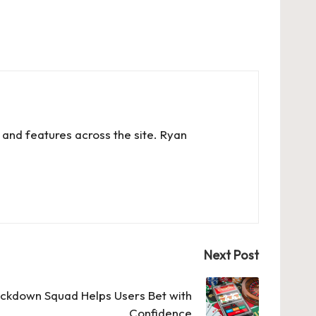
and features across the site. Ryan
Next Post
ckdown Squad Helps Users Bet with
Confidence