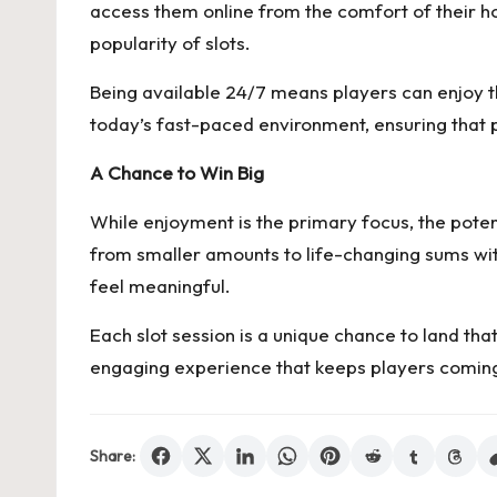
access them online from the comfort of their h
popularity of slots.
Being available 24/7 means players can enjoy th
today’s fast-paced environment, ensuring that p
A Chance to Win Big
While enjoyment is the primary focus, the potent
from smaller amounts to life-changing sums wit
feel meaningful.
Each slot session is a unique chance to land tha
engaging experience that keeps players comin
Share: