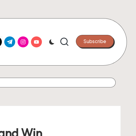
k.com
tter.com
t.me
instagram.com
youtube.com
Subscribe
 and Win