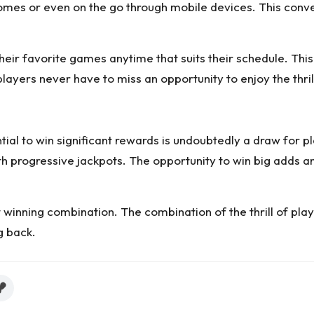
omes or even on the go through mobile devices. This conv
eir favorite games anytime that suits their schedule. This
layers never have to miss an opportunity to enjoy the thri
ial to win significant rewards is undoubtedly a draw for pl
h progressive jackpots. The opportunity to win big adds an
t winning combination. The combination of the thrill of play
g back.