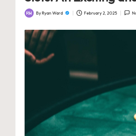
G
By
Ryan Ward
February 2, 2025
N
Posted
a
by
m
bl
in
g