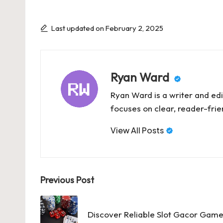
Last updated on February 2, 2025
Ryan Ward
Ryan Ward is a writer and ed
focuses on clear, reader-frie
View All Posts
Post
Previous Post
navigation
Discover Reliable Slot Gacor Game