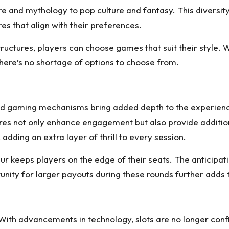
 and mythology to pop culture and fantasy. This diversity
s that align with their preferences.
tructures, players can choose games that suit their style.
there’s no shortage of options to choose from.
ced gaming mechanisms bring added depth to the experience
res not only enhance engagement but also provide additiona
dding an extra layer of thrill to every session.
 keeps players on the edge of their seats. The anticipatio
nity for larger payouts during these rounds further adds to
s. With advancements in technology, slots are no longer co