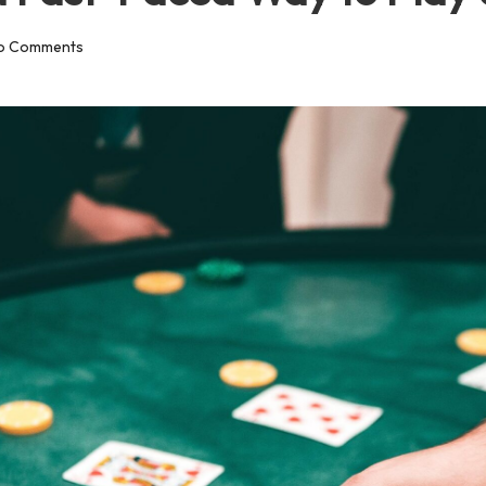
o Comments