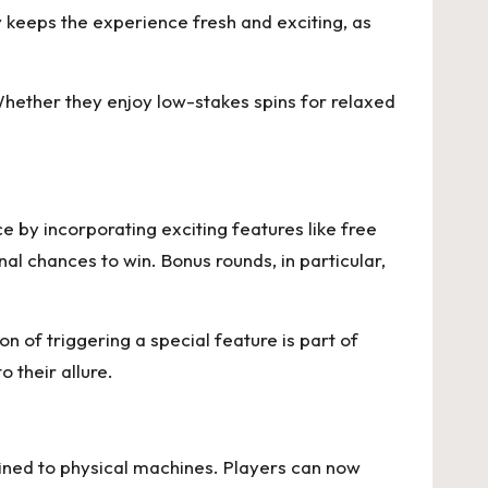
 keeps the experience fresh and exciting, as
 Whether they enjoy low-stakes spins for relaxed
 by incorporating exciting features like free
l chances to win. Bonus rounds, in particular,
n of triggering a special feature is part of
 their allure.
nfined to physical machines. Players can now