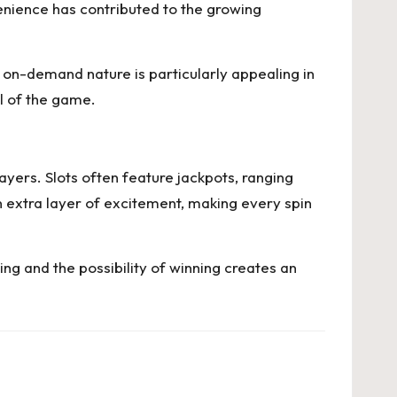
enience has contributed to the growing
 on-demand nature is particularly appealing in
ll of the game.
ayers. Slots often feature jackpots, ranging
 extra layer of excitement, making every spin
ing and the possibility of winning creates an