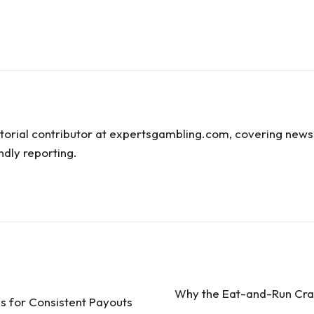
itorial contributor at expertsgambling.com, covering news 
ndly reporting.
Why the Eat-and-Run Cra
s for Consistent Payouts