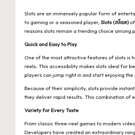
Slots are an immensely popular form of entertai
to gaming or a seasoned player,
Slots (
สล็อต
)
of
reasons slots remain a trending choice among 
Quick and Easy to Play
One of the most attractive features of slots is 
reels. This accessibility makes slots ideal for
players can jump right in and start enjoying the
Because of their simplicity, slots provide insta
they deliver rapid results. This combination of
Variety for Every Taste
From classic three-reel games to modern video
Developers have created an extraordinary range