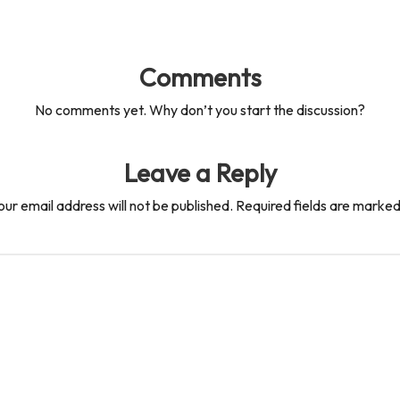
Comments
No comments yet. Why don’t you start the discussion?
Leave a Reply
our email address will not be published.
Required fields are marke