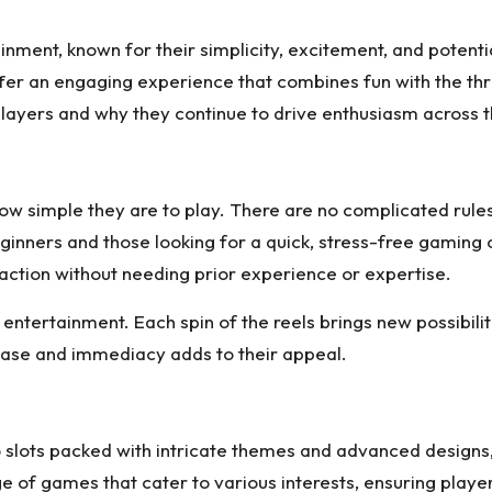
nment, known for their simplicity, excitement, and potenti
fer an engaging experience that combines fun with the thri
players and why they continue to drive enthusiasm across
how simple they are to play. There are no complicated rules 
 beginners and those looking for a quick, stress-free gami
 action without needing prior experience or expertise.
nt entertainment. Each spin of the reels brings new possibi
 ease and immediacy adds to their appeal.
 slots packed with intricate themes and advanced designs
 of games that cater to various interests, ensuring playe