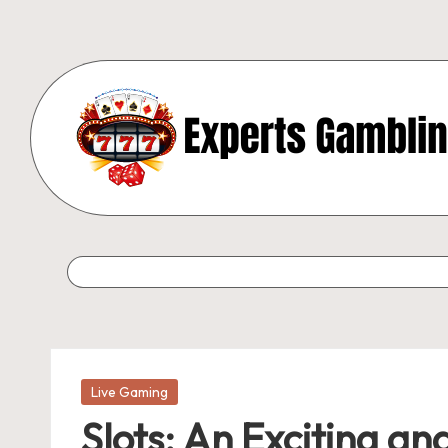
Skip
to
content
E
Unleash
Your
x
Expertise
p
in
the
e
World
rt
of
Posted
Live Gaming
Gambling
in
s
Slots: An Exciting a