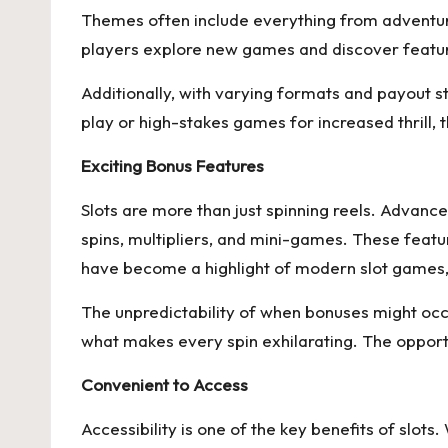
Themes often include everything from adventure
players explore new games and discover feature
Additionally, with varying formats and payout s
play or high-stakes games for increased thrill, 
Exciting Bonus Features
Slots are more than just spinning reels. Advan
spins, multipliers, and mini-games. These featu
have become a highlight of modern slot games, a
The unpredictability of when bonuses might occur
what makes every spin exhilarating. The opportu
Convenient to Access
Accessibility is one of the key benefits of slot