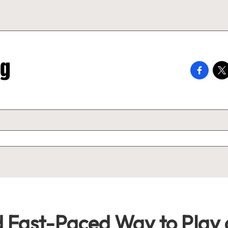
faceboo
twi
nd Fast-Paced Way to Play