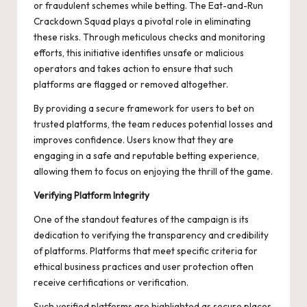
or fraudulent schemes while betting. The Eat-and-Run
Crackdown Squad plays a pivotal role in eliminating
these risks. Through meticulous checks and monitoring
efforts, this initiative identifies unsafe or malicious
operators and takes action to ensure that such
platforms are flagged or removed altogether.
By providing a secure framework for users to bet on
trusted platforms, the team reduces potential losses and
improves confidence. Users know that they are
engaging in a safe and reputable betting experience,
allowing them to focus on enjoying the thrill of the game.
Verifying Platform Integrity
One of the standout features of the campaign is its
dedication to verifying the transparency and credibility
of platforms. Platforms that meet specific criteria for
ethical business practices and user protection often
receive certifications or verification.
Such verified platforms are highlighted as secure places