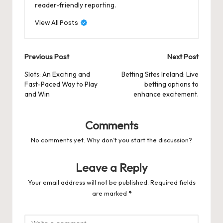
reader-friendly reporting.
View All Posts
Post
Previous Post
Next Post
navigation
Slots: An Exciting and
Betting Sites Ireland: Live
Fast-Paced Way to Play
betting options to
and Win
enhance excitement.
Comments
No comments yet. Why don’t you start the discussion?
Leave a Reply
Your email address will not be published.
Required fields
are marked
*