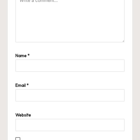
Name
*
Email
*
Website