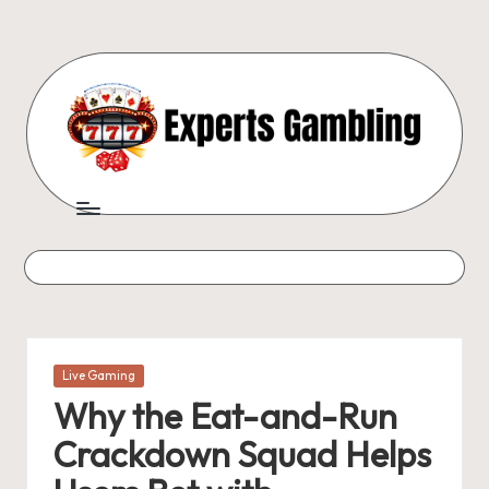
Skip
to
content
E
Unleash
Your
x
Expertise
p
in
the
e
World
rt
of
Gambling
s
Posted
Live Gaming
in
Why the Eat-and-Run
G
Crackdown Squad Helps
a