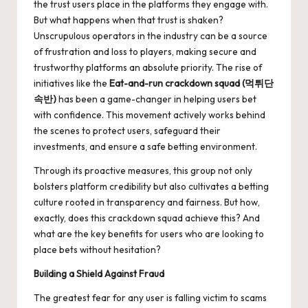
the trust users place in the platforms they engage with.
But what happens when that trust is shaken?
Unscrupulous operators in the industry can be a source
of frustration and loss to players, making secure and
trustworthy platforms an absolute priority. The rise of
initiatives like the
Eat-and-run crackdown squad (
먹튀단
속반
)
has been a game-changer in helping users bet
with confidence. This movement actively works behind
the scenes to protect users, safeguard their
investments, and ensure a safe betting environment.
Through its proactive measures, this group not only
bolsters platform credibility but also cultivates a betting
culture rooted in transparency and fairness. But how,
exactly, does this crackdown squad achieve this? And
what are the key benefits for users who are looking to
place bets without hesitation?
Building a Shield Against Fraud
The greatest fear for any user is falling victim to scams