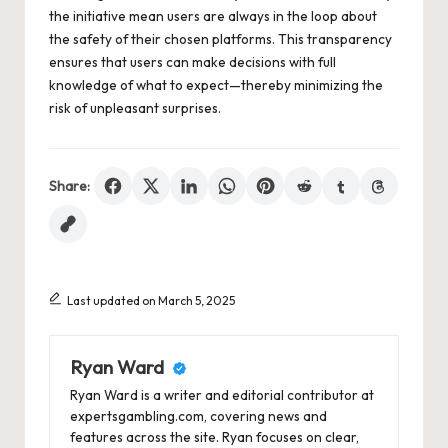
the initiative mean users are always in the loop about
the safety of their chosen platforms. This transparency
ensures that users can make decisions with full
knowledge of what to expect—thereby minimizing the
risk of unpleasant surprises.
Share:
Last updated on March 5, 2025
Ryan Ward
Ryan Ward is a writer and editorial contributor at
expertsgambling.com, covering news and
features across the site. Ryan focuses on clear,