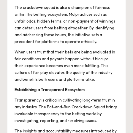
The crackdown squad is also a champion of fairness
within the betting ecosystem. Malpractices such as
unfair odds, hidden terms, or non-payment of winnings
can deter users from betting altogether. By identifying
and addressing these issues, the initiative sets a
precedent for platforms to operate ethically.
When users trust that their bets are being evaluated in
fair conditions and payouts happen without hiccups,
their experience becomes even more fulfilling. This
culture of fair play elevates the quality of the industry
and benefits both users and platforms alike.
Establishing a Transparent Ecosystem
Transparency is critical in cultivating long-term trust in
any industry. The Eat-and-Run Crackdown Squad brings
invaluable transparency to the betting world by
investigating, reporting, and resolving issues.
The insights and accountability measures introduced by