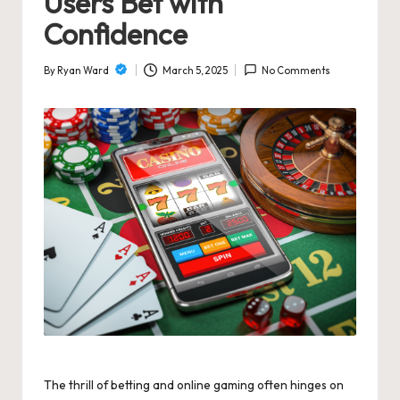
Users Bet with
m
Confidence
bl
in
By
Ryan Ward
March 5, 2025
No Comments
Posted
g
by
The thrill of betting and online gaming often hinges on