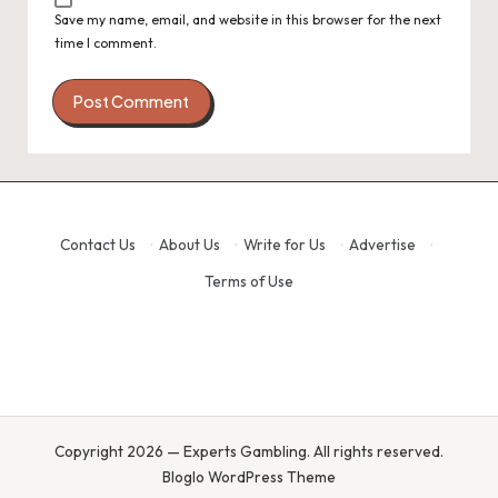
Save my name, email, and website in this browser for the next
time I comment.
Contact Us
·
About Us
·
Write for Us
·
Advertise
·
Terms of Use
Copyright 2026 — Experts Gambling. All rights reserved.
Bloglo WordPress Theme