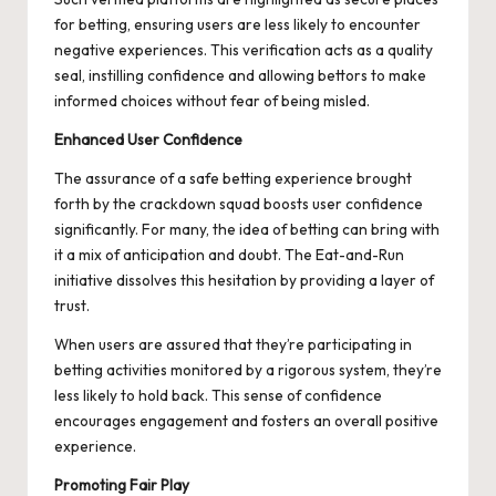
for betting, ensuring users are less likely to encounter
negative experiences. This verification acts as a quality
seal, instilling confidence and allowing bettors to make
informed choices without fear of being misled.
Enhanced User Confidence
The assurance of a safe betting experience brought
forth by the crackdown squad boosts user confidence
significantly. For many, the idea of betting can bring with
it a mix of anticipation and doubt. The Eat-and-Run
initiative dissolves this hesitation by providing a layer of
trust.
When users are assured that they’re participating in
betting activities monitored by a rigorous system, they’re
less likely to hold back. This sense of confidence
encourages engagement and fosters an overall positive
experience.
Promoting Fair Play